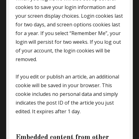
cookies to save your login information and
your screen display choices. Login cookies last
for two days, and screen options cookies last
for a year. If you select “Remember Me”, your
login will persist for two weeks. If you log out
of your account, the login cookies will be
removed.
If you edit or publish an article, an additional
cookie will be saved in your browser. This
cookie includes no personal data and simply
indicates the post ID of the article you just
edited. It expires after 1 day.
Embedded content from other