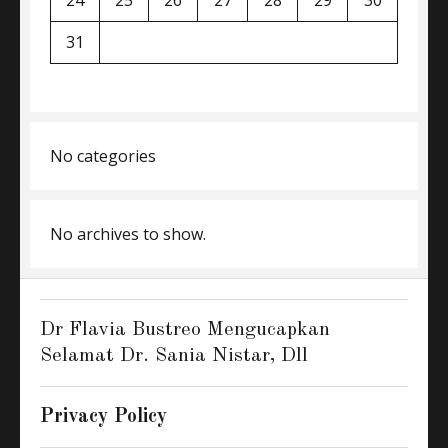
24
25
26
27
28
29
30
31
No categories
No archives to show.
Dr Flavia Bustreo Mengucapkan
Selamat Dr. Sania Nistar, Dll
Privacy Policy