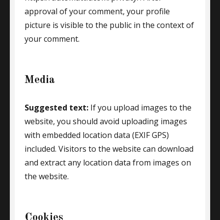
approval of your comment, your profile
picture is visible to the public in the context of
your comment.
Media
Suggested text:
If you upload images to the
website, you should avoid uploading images
with embedded location data (EXIF GPS)
included. Visitors to the website can download
and extract any location data from images on
the website.
Cookies