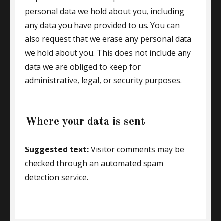
personal data we hold about you, including
any data you have provided to us. You can
also request that we erase any personal data
we hold about you. This does not include any
data we are obliged to keep for
administrative, legal, or security purposes.
Where your data is sent
Suggested text:
Visitor comments may be
checked through an automated spam
detection service.