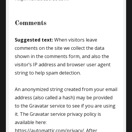
Comments
Suggested text:
When visitors leave
comments on the site we collect the data
shown in the comments form, and also the
visitor’s IP address and browser user agent
string to help spam detection.
An anonymized string created from your email
address (also called a hash) may be provided
to the Gravatar service to see if you are using
it. The Gravatar service privacy policy is
available here:
https://automattic.com/privacy/. After