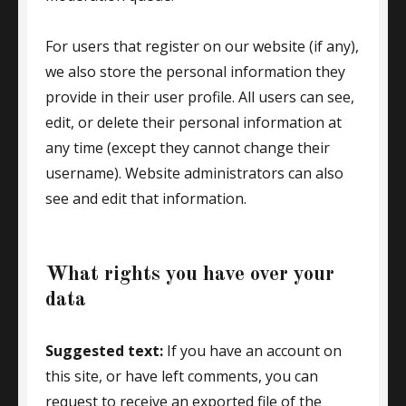
For users that register on our website (if any),
we also store the personal information they
provide in their user profile. All users can see,
edit, or delete their personal information at
any time (except they cannot change their
username). Website administrators can also
see and edit that information.
What rights you have over your
data
Suggested text:
If you have an account on
this site, or have left comments, you can
request to receive an exported file of the