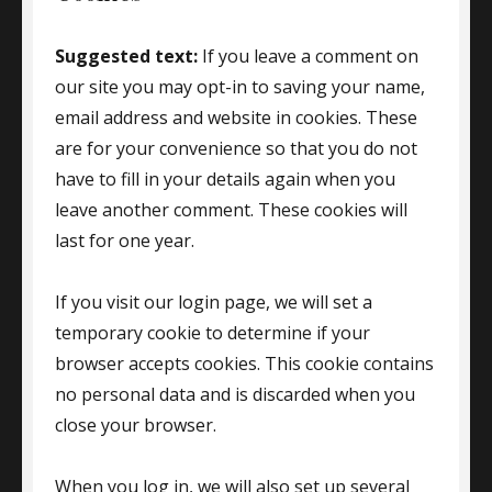
Suggested text:
If you leave a comment on
our site you may opt-in to saving your name,
email address and website in cookies. These
are for your convenience so that you do not
have to fill in your details again when you
leave another comment. These cookies will
last for one year.
If you visit our login page, we will set a
temporary cookie to determine if your
browser accepts cookies. This cookie contains
no personal data and is discarded when you
close your browser.
When you log in, we will also set up several