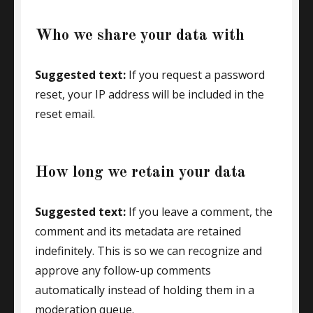
Who we share your data with
Suggested text:
If you request a password
reset, your IP address will be included in the
reset email.
How long we retain your data
Suggested text:
If you leave a comment, the
comment and its metadata are retained
indefinitely. This is so we can recognize and
approve any follow-up comments
automatically instead of holding them in a
moderation queue.