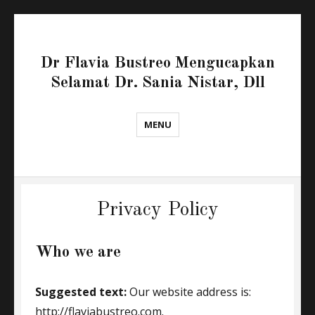
Dr Flavia Bustreo Mengucapkan
Selamat Dr. Sania Nistar, Dll
MENU
Privacy Policy
Who we are
Suggested text:
Our website address is:
http://flaviabustreo.com.