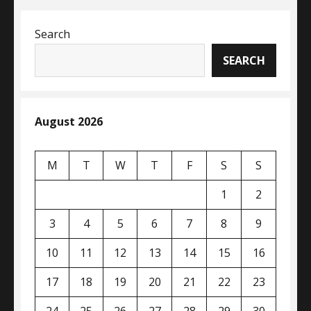
Search
SEARCH
August 2026
M
T
W
T
F
S
S
1
2
3
4
5
6
7
8
9
10
11
12
13
14
15
16
17
18
19
20
21
22
23