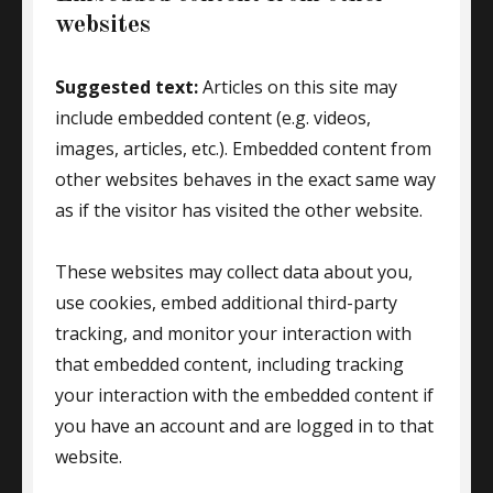
websites
Suggested text:
Articles on this site may
include embedded content (e.g. videos,
images, articles, etc.). Embedded content from
other websites behaves in the exact same way
as if the visitor has visited the other website.
These websites may collect data about you,
use cookies, embed additional third-party
tracking, and monitor your interaction with
that embedded content, including tracking
your interaction with the embedded content if
you have an account and are logged in to that
website.